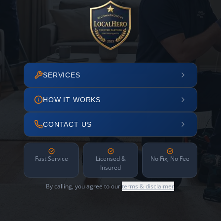
SERVICES
HOW IT WORKS
CONTACT US
Fast Service
Licensed &
No Fix, No Fee
Insured
By calling, you agree to our
terms & disclaimer
.