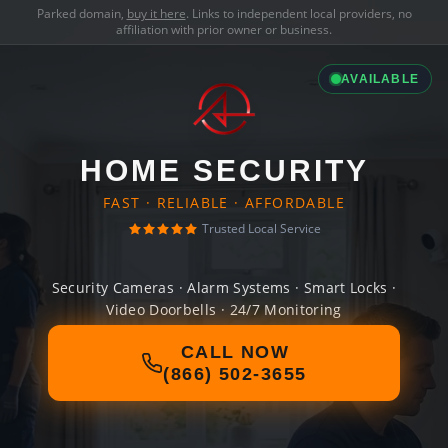
Parked domain,
buy it here
. Links to independent local providers, no
affiliation with prior owner or business.
AVAILABLE
HOME SECURITY
FAST · RELIABLE · AFFORDABLE
Trusted Local Service
Security Cameras · Alarm Systems · Smart Locks ·
Video Doorbells · 24/7 Monitoring
CALL NOW
(866) 502-3655