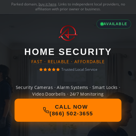
Parked domain,
buy it here
. Links to independent local providers, no
affiliation with prior owner or business.
AVAILABLE
HOME SECURITY
FAST · RELIABLE · AFFORDABLE
Trusted Local Service
Security Cameras · Alarm Systems · Smart Locks ·
Video Doorbells · 24/7 Monitoring
CALL NOW
(866) 502-3655