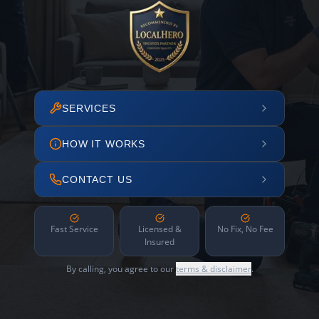
SERVICES
HOW IT WORKS
CONTACT US
Fast Service
Licensed &
No Fix, No Fee
Insured
By calling, you agree to our
terms & disclaimer
.